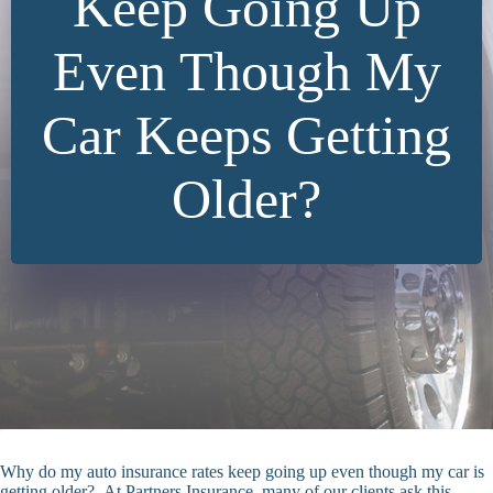
Keep Going Up
Even Though My
Car Keeps Getting
Older?
Why do my auto insurance rates keep going up even though my car is
getting older? At Partners Insurance, many of our clients ask this