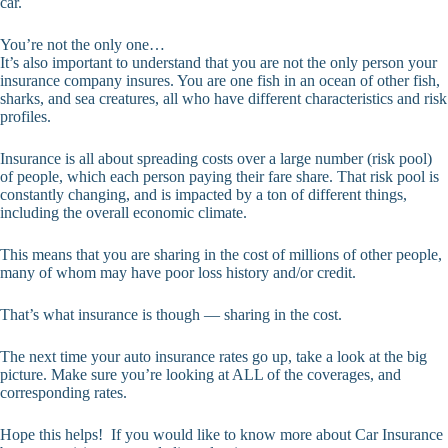
car.
You’re not the only one…
It’s also important to understand that you are not the only person your
insurance company insures. You are one fish in an ocean of other fish,
sharks, and sea creatures, all who have different characteristics and risk
profiles.
Insurance is all about spreading costs over a large number (risk pool)
of people, which each person paying their fare share. That risk pool is
constantly changing, and is impacted by a ton of different things,
including the overall economic climate.
This means that you are sharing in the cost of millions of other people,
many of whom may have poor loss history and/or credit.
That’s what insurance is though — sharing in the cost.
The next time your auto insurance rates go up, take a look at the big
picture. Make sure you’re looking at ALL of the coverages, and
corresponding rates.
Hope this helps! If you would like to know more about Car Insurance