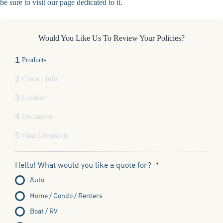
be sure to visit our page dedicated to it.
Would You Like Us To Review Your Policies?
1
Products
2
Contact Info
3
Location
4
Documents
5
Final Comments
Hello! What would you like a quote for?
*
Auto
Home / Condo / Renters
Boat / RV