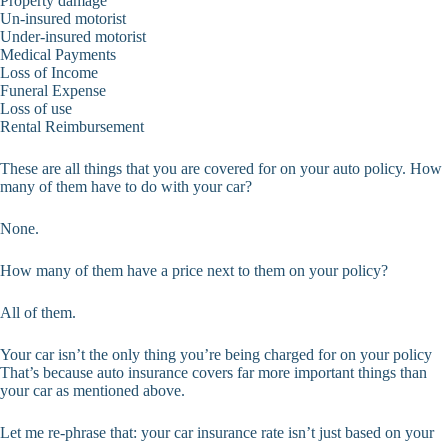
Property damage
Un-insured motorist
Under-insured motorist
Medical Payments
Loss of Income
Funeral Expense
Loss of use
Rental Reimbursement
These are all things that you are covered for on your auto policy. How
many of them have to do with your car?
None.
How many of them have a price next to them on your policy?
All of them.
Your car isn’t the only thing you’re being charged for on your policy
That’s because auto insurance covers far more important things than
your car as mentioned above.
Let me re-phrase that: your car insurance rate isn’t just based on your