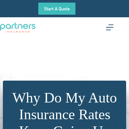
Skip
to
Start A Quote
content
Why Do My Auto
Insurance Rates