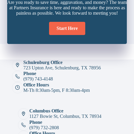
Are you ready to save time, aggravation, and money? The team
at Partners Insurance is here and ready to make the process as
painless as possible. We look forward to meeting you!
Start Here
Schulenburg Office
723 Upton Ave, Schulenburg, TX 78956
Phone
(979) 743-4148
Office Hours
M-Th 8:30am-5pm, F 8:30am-4pm
Columbus Office
1127 Bowie St, Columbus, TX 78934
Phone
(979) 732-2808
Office Hours