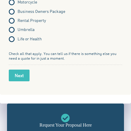
Motorcycle
Business Owners Package
Rental Property
Umbrella
Life or Health
Check all that apply. You can tell us if there is something else you
need a quote for in just a moment.
Next
Request Your Proposal Here