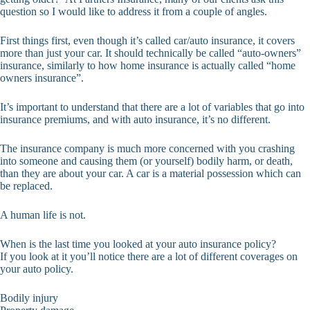
question so I would like to address it from a couple of angles.
First things first, even though it’s called car/auto insurance, it covers
more than just your car. It should technically be called “auto-owners”
insurance, similarly to how home insurance is actually called “home
owners insurance”.
It’s important to understand that there are a lot of variables that go into
insurance premiums, and with auto insurance, it’s no different.
The insurance company is much more concerned with you crashing
into someone and causing them (or yourself) bodily harm, or death,
than they are about your car. A car is a material possession which can
be replaced.
A human life is not.
When is the last time you looked at your auto insurance policy?
If you look at it you’ll notice there are a lot of different coverages on
your auto policy.
Bodily injury