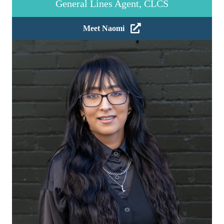
General Lines Agent, CLCS
Meet Naomi