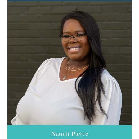
Naomi Pierce