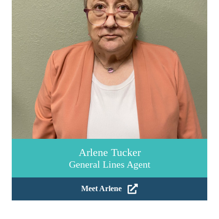
Arlene Tucker
General Lines Agent
Meet Arlene