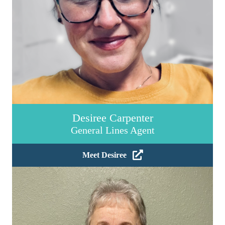
Desiree Carpenter
General Lines Agent
Meet Desiree