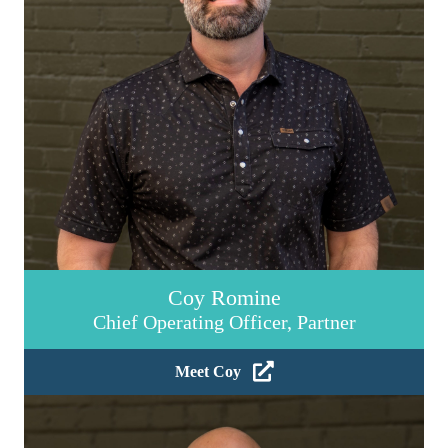
Coy Romine
Chief Operating Officer, Partner
Meet Coy