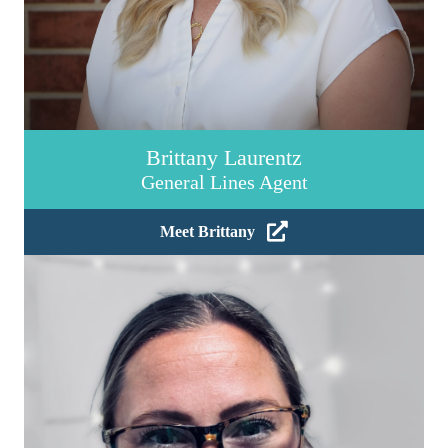
Brittany Laurentz
General Lines Agent
Meet Brittany