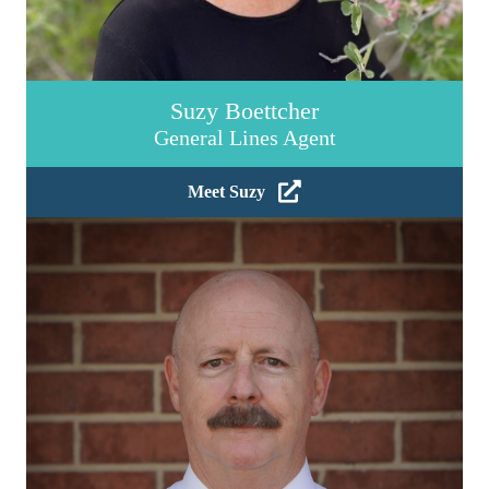
Suzy Boettcher
General Lines Agent
Meet Suzy