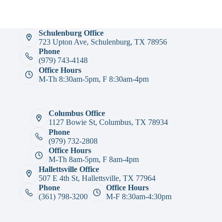
Schulenburg Office
723 Upton Ave, Schulenburg, TX 78956
Phone
(979) 743-4148
Office Hours
M-Th 8:30am-5pm, F 8:30am-4pm
Columbus Office
1127 Bowie St, Columbus, TX 78934
Phone
(979) 732-2808
Office Hours
M-Th 8am-5pm, F 8am-4pm
Hallettsville Office
507 E 4th St, Hallettsville, TX 77964
Phone
Office Hours
(361) 798-3200
M-F 8:30am-4:30pm