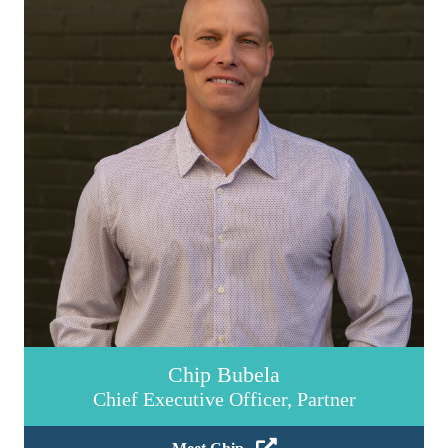
Chip Bubela
Chief Executive Officer, Partner