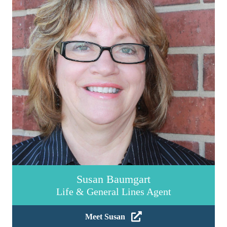
Susan Baumgart
Life & General Lines Agent
Meet Susan