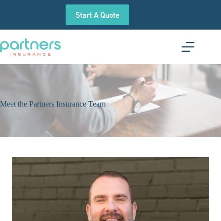
Skip
to
Start A Quote
content
Meet the Partners Insurance Team