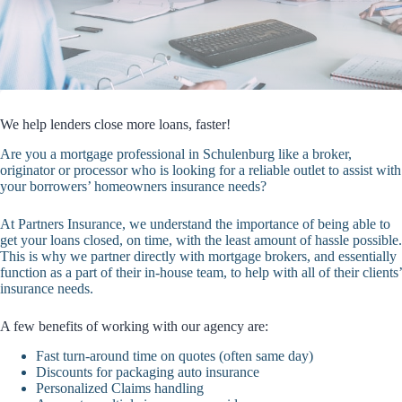
We help lenders close more loans, faster!
Are you a mortgage professional in Schulenburg like a broker,
originator or processor who is looking for a reliable outlet to assist with
your borrowers’ homeowners insurance needs?
At Partners Insurance, we understand the importance of being able to
get your loans closed, on time, with the least amount of hassle possible.
This is why we partner directly with mortgage brokers, and essentially
function as a part of their in-house team, to help with all of their clients’
insurance needs.
A few benefits of working with our agency are:
Fast turn-around time on quotes (often same day)
Discounts for packaging auto insurance
Personalized Claims handling