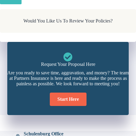
Would You Like Us To Review Your Policies?
Request Your Proposal Here
Are you ready to save time, aggravation, and money? The team
at Partners Insurance is here and ready to make the process as
painless as possible. We look forward to meeting you!
Start Here
Schulenburg Office