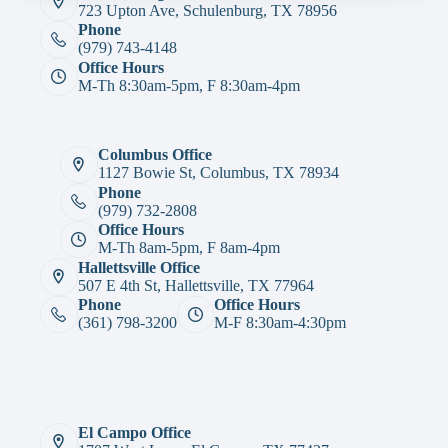
723 Upton Ave, Schulenburg, TX 78956
Phone
(979) 743-4148
Office Hours
M-Th 8:30am-5pm, F 8:30am-4pm
Columbus Office
1127 Bowie St, Columbus, TX 78934
Phone
(979) 732-2808
Office Hours
M-Th 8am-5pm, F 8am-4pm
Hallettsville Office
507 E 4th St, Hallettsville, TX 77964
Phone
Office Hours
(361) 798-3200
M-F 8:30am-4:30pm
El Campo Office