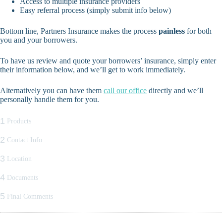
Access to multiple insurance providers
Easy referral process (simply submit info below)
Bottom line, Partners Insurance makes the process
painless
for both
you and your borrowers.
To have us review and quote your borrowers’ insurance, simply enter
their information below, and we’ll get to work immediately.
Alternatively you can have them
call our office
directly and we’ll
personally handle them for you.
1
Products
2
Contact Info
3
Location
4
Documents
5
Final Comments