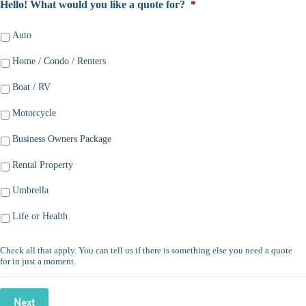
Hello! What would you like a quote for?
*
Auto
Home / Condo / Renters
Boat / RV
Motorcycle
Business Owners Package
Rental Property
Umbrella
Life or Health
Check all that apply. You can tell us if there is something else you need a quote
for in just a moment.
Next