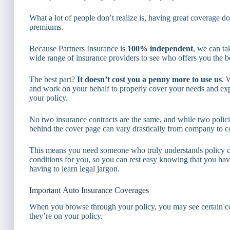
What a lot of people don’t realize is, having great coverage d
premiums.
Because Partners Insurance is
100% independent
, we can t
wide range of insurance providers to see who offers you the be
The best part?
It doesn’t cost you a penny more to use us
. 
and work on your behalf to properly cover your needs and exp
your policy.
No two insurance contracts are the same, and while two policie
behind the cover page can vary drastically from company to 
This means you need someone who truly understands policy cont
conditions for you, so you can rest easy knowing that you have
having to learn legal jargon.
Important Auto Insurance Coverages
When you browse through your policy, you may see certain c
they’re on your policy.