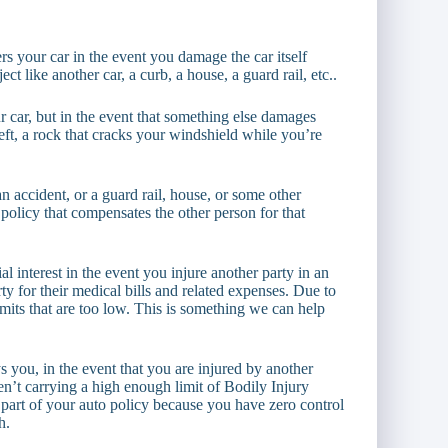
ers your car in the event you damage the car itself
t like another car, a curb, a house, a guard rail, etc..
 car, but in the event that something else damages
heft, a rock that cracks your windshield while you’re
ccident, or a guard rail, house, or some other
 policy that compensates the other person for that
l interest in the event you injure another party in an
rty for their medical bills and related expenses. Due to
 limits that are too low. This is something we can help
 you, in the event that you are injured by another
ren’t carrying a high enough limit of Bodily Injury
t part of your auto policy because you have zero control
h.