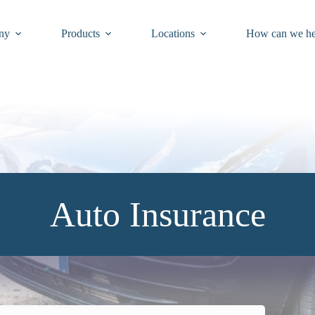
ny
Products
Locations
How can we he
Auto Insurance