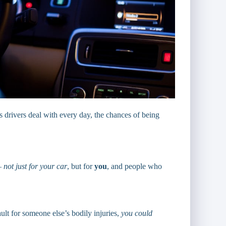
s drivers deal with every day, the chances of being
 —
not just for your car
, but for
you
, and people who
ult for someone else’s bodily injuries,
you could