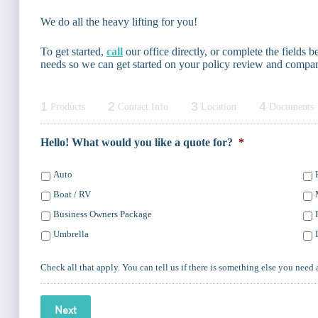
We do all the heavy lifting for you!
To get started,
call
our office directly, or complete the fields
needs so we can get started on your policy review and compar
1
2
3
4
Products
Contact Info
Location
Documents
Hello! What would you like a quote for?
*
Auto
Boat / RV
Business Owners Package
Umbrella
Check all that apply. You can tell us if there is something else you need 
Next