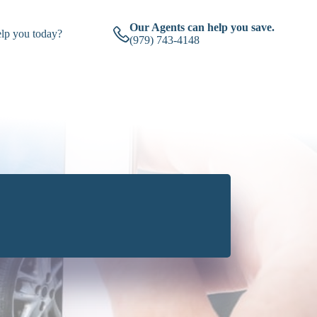
Our Agents can help you save.
lp you today?
(979) 743-4148