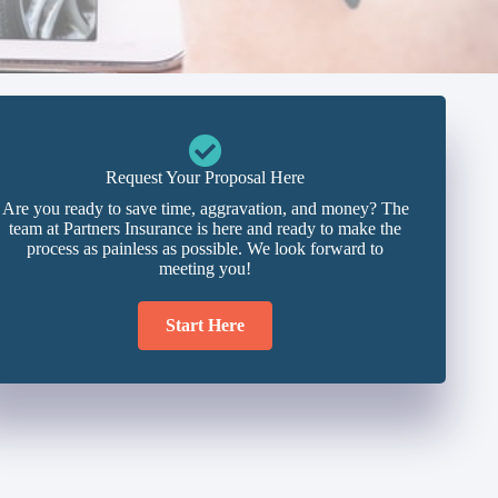
Request Your Proposal Here
Are you ready to save time, aggravation, and money? The
team at Partners Insurance is here and ready to make the
process as painless as possible. We look forward to
meeting you!
Start Here