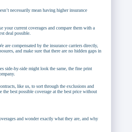
oesn’t necessarily mean having higher insurance
ake your current coverages and compare them with a
st deal possible.
We are compensated by the insurance carriers directly,
osures, and make sure that there are no hidden gaps in
s side-by-side might look the same, the fine print
company.
racts, like us, to sort through the exclusions and
 the best possible coverage at the best price without
overages and wonder exactly what they are, and why