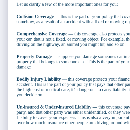
Let us clarify a few of the more important ones for you:
Collision Coverage
— this is the part of your policy that cov
somehow, as a result of an accident with a fixed or moving objec
Comprehensive Coverage
— this coverage also protects your
your car, that is not a fixed, or moving object. For example, t
driving on the highway, an animal you might hit, and so on.
Property Damage
— suppose you damage someones car in an a
property that belongs to someone else. This is the part of your
damage
Bodily Injury Liability
— this coverage protects your financia
accident. This is the part of your policy that pays that other pa
the high cost of medical care, it’s dangerous to carry liability
you decide on.
Un-insured & Under-insured Liability
— this coverage pays
party, and that other party was either unidentified, or they we
Liability to cover your expenses. This is also a very importan
over how much insurance other people are driving around wit