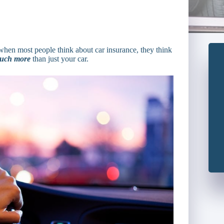
when most people think about car insurance, they think
uch more
than just your car.