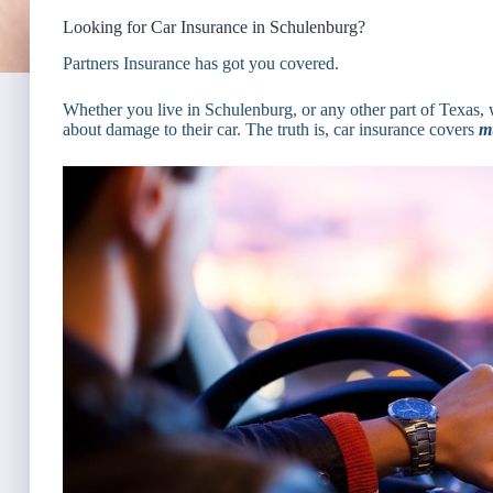
Looking for Car Insurance in Schulenburg?
Partners Insurance has got you covered.
Whether you live in Schulenburg, or any other part of Texas, 
about damage to their car. The truth is, car insurance covers
m