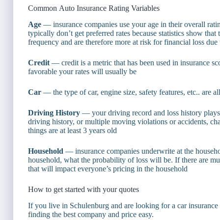
Common Auto Insurance Rating Variables
Age
— insurance companies use your age in their overall rati
typically don’t get preferred rates because statistics show th
frequency and are therefore more at risk for financial loss due
Credit
— credit is a metric that has been used in insurance sc
favorable your rates will usually be
Car
— the type of car, engine size, safety features, etc.. are al
Driving History
— your driving record and loss history plays a
driving history, or multiple moving violations or accidents, cha
things are at least 3 years old
Household
— insurance companies underwrite at the household
household, what the probability of loss will be. If there are m
that will impact everyone’s pricing in the household
How to get started with your quotes
If you live in Schulenburg and are looking for a car insuranc
finding the best company and price easy.