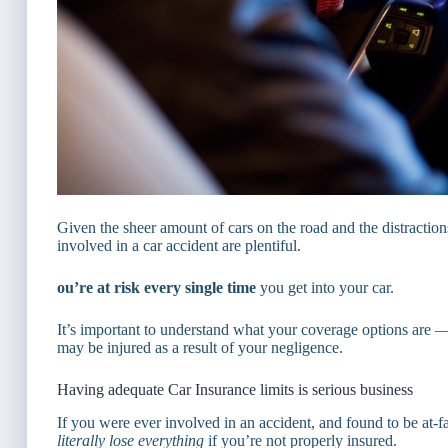
Given the sheer amount of cars on the road and the distraction
involved in a car accident are plentiful.
ou’re at risk every single time
you get into your car.
It’s important to understand what your coverage options are
may be injured as a result of your negligence.
Having adequate Car Insurance limits is serious business
If you were ever involved in an accident, and found to be at-fa
literally lose everything
if you’re not properly insured.