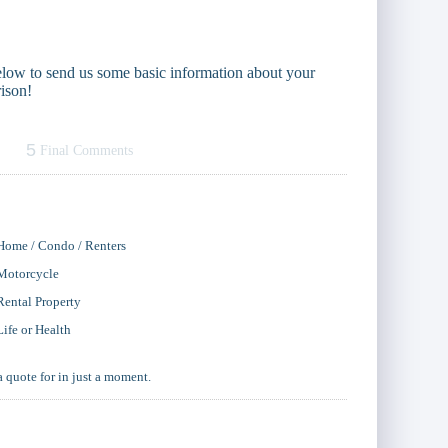
 below to send us some basic information about your
ison!
5
Final Comments
Home / Condo / Renters
Motorcycle
Rental Property
Life or Health
a quote for in just a moment.