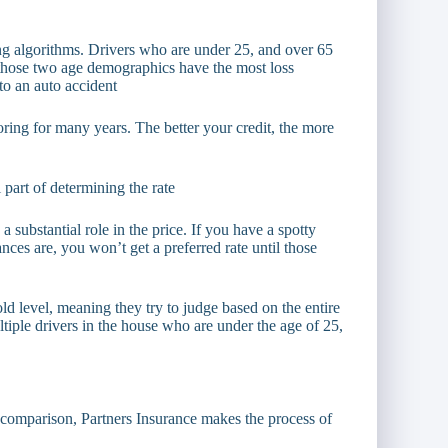
ng algorithms. Drivers who are under 25, and over 65
at those two age demographics have the most loss
 to an auto accident
oring for many years. The better your credit, the more
l part of determining the rate
 substantial role in the price. If you have a spotty
nces are, you won’t get a preferred rate until those
 level, meaning they try to judge based on the entire
ultiple drivers in the house who are under the age of 25,
e comparison, Partners Insurance makes the process of